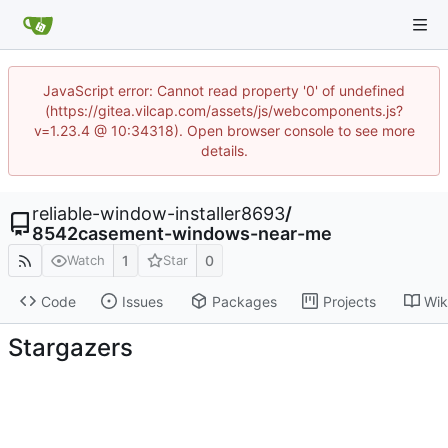
JavaScript error: Cannot read property '0' of undefined
(https://gitea.vilcap.com/assets/js/webcomponents.js?
v=1.23.4 @ 10:34318). Open browser console to see more
details.
reliable-window-installer8693
/
8542casement-windows-near-me
1
0
Watch
Star
Code
Issues
Packages
Projects
Wik
Stargazers