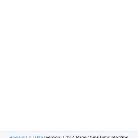
Powered by Gitea
Version: 1.23.4 Page:
15ms
Template:
2ms