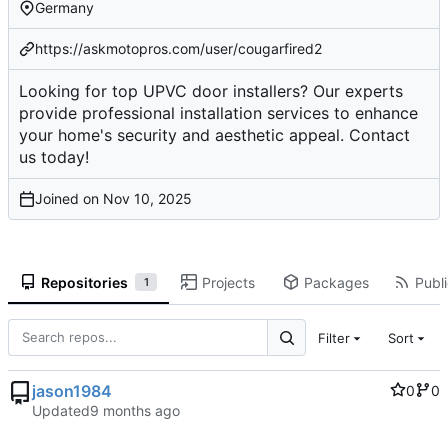
Germany
https://askmotopros.com/user/cougarfired2
Looking for top UPVC door installers? Our experts
provide professional installation services to enhance
your home's security and aesthetic appeal. Contact
us today!
Joined on
Repositories
Projects
Packages
Publi
1
Filter
Sort
jason1984
0
0
Updated