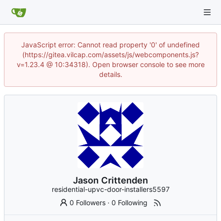
JavaScript error: Cannot read property '0' of undefined
(https://gitea.vilcap.com/assets/js/webcomponents.js?
v=1.23.4 @ 10:34318). Open browser console to see more
details.
Jason Crittenden
residential-upvc-door-installers5597
0 Followers
·
0 Following