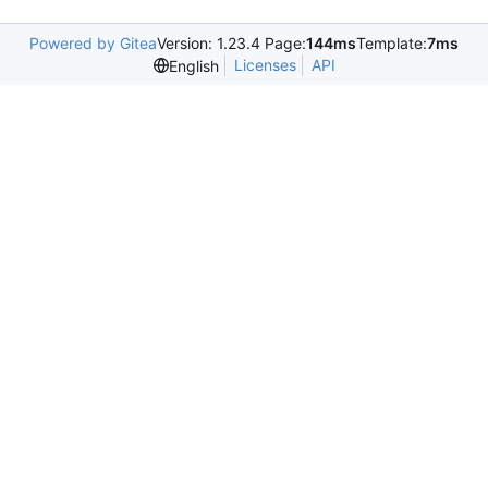
Powered by Gitea
Version: 1.23.4 Page:
144ms
Template:
7ms
Licenses
API
English