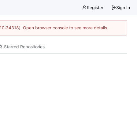
Register
Sign In
 10:34318). Open browser console to see more details.
Starred Repositories