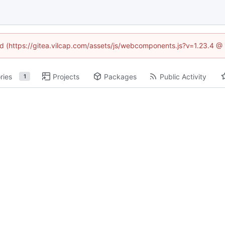
ned (https://gitea.vilcap.com/assets/js/webcomponents.js?v=1.23.4 @
ries
Projects
Packages
Public Activity
1