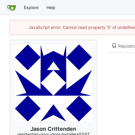
Explore
Help
JavaScript error: Cannot read property '0' of undefi
Reposito
Jason Crittenden
residential-upvc-door-installers5597