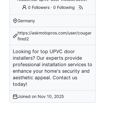
0 Followers
·
0 Following
Germany
https://askmotopros.com/user/cougar
fired2
Looking for top UPVC door
installers? Our experts provide
professional installation services to
enhance your home's security and
aesthetic appeal. Contact us
today!
Joined on