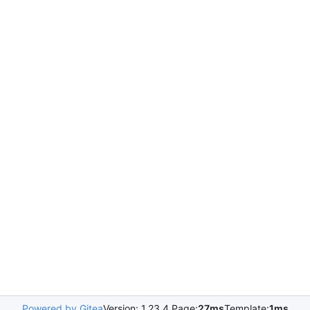
Powered by Gitea
Version: 1.23.4 Page:
27ms
Template:
1ms