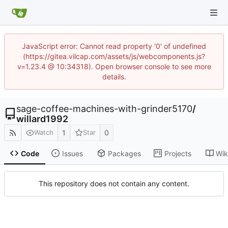
JavaScript error: Cannot read property '0' of undefined
(https://gitea.vilcap.com/assets/js/webcomponents.js?
v=1.23.4 @ 10:34318). Open browser console to see more
details.
sage-coffee-machines-with-grinder5170
/
willard1992
1
0
Watch
Star
Code
Issues
Packages
Projects
Wik
This repository does not contain any content.