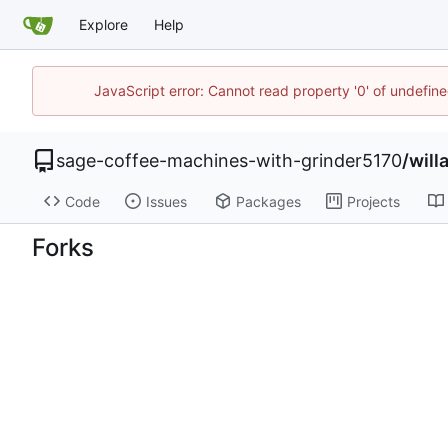
Explore
Help
JavaScript error: Cannot read property '0' of undefi
sage-coffee-machines-with-grinder5170
/
will
Code
Issues
Packages
Projects
Forks