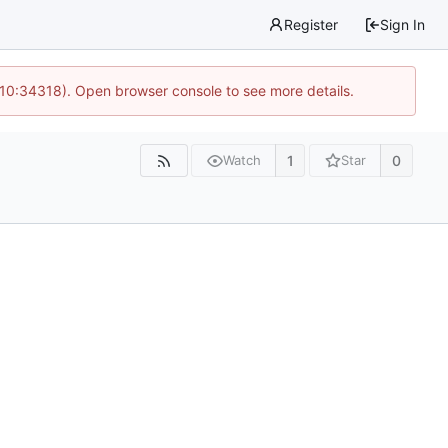
Register
Sign In
 10:34318). Open browser console to see more details.
1
0
Watch
Star