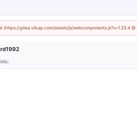
ned (https://gitea.vilcap.com/assets/js/webcomponents.js?v=1.23.4 @
ard1992
Wiki