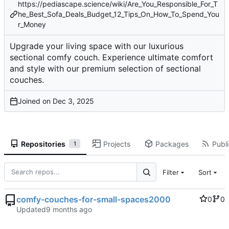
https://pediascape.science/wiki/Are_You_Responsible_For_T
he_Best_Sofa_Deals_Budget_12_Tips_On_How_To_Spend_You
r_Money
Upgrade your living space with our luxurious
sectional comfy couch. Experience ultimate comfort
and style with our premium selection of sectional
couches.
Joined on
Repositories
Projects
Packages
Publi
1
Filter
Sort
comfy-couches-for-small-spaces2000
0
0
Updated