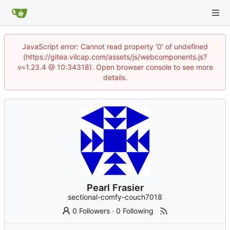
JavaScript error: Cannot read property '0' of undefined
(https://gitea.vilcap.com/assets/js/webcomponents.js?
v=1.23.4 @ 10:34318). Open browser console to see more
details.
Pearl Frasier
sectional-comfy-couch7018
0 Followers
·
0 Following