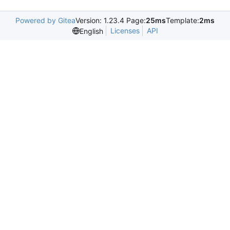
Powered by Gitea
Version: 1.23.4 Page:
25ms
Template:
2ms
Licenses
API
English