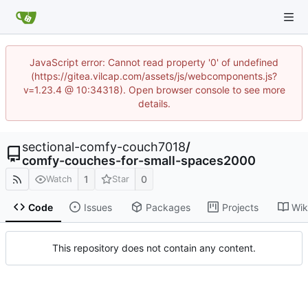
JavaScript error: Cannot read property '0' of undefined
(https://gitea.vilcap.com/assets/js/webcomponents.js?
v=1.23.4 @ 10:34318). Open browser console to see more
details.
sectional-comfy-couch7018
/
comfy-couches-for-small-spaces2000
1
0
Watch
Star
Code
Issues
Packages
Projects
Wik
This repository does not contain any content.