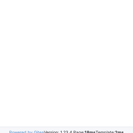
Powered by Gitea
Version: 1.23.4 Page:
18ms
Template:
2ms