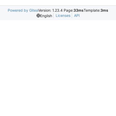
Powered by Gitea
Version: 1.23.4 Page:
33ms
Template:
3ms
Licenses
API
English