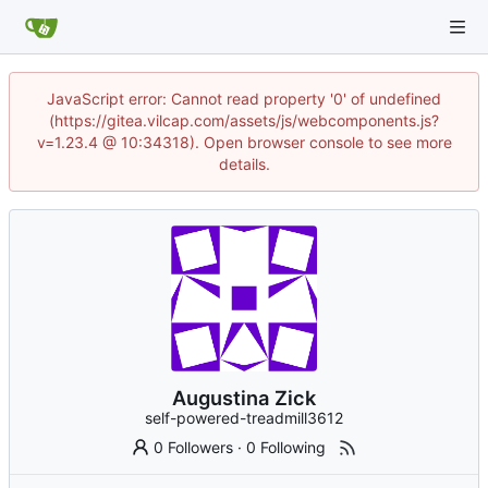
JavaScript error: Cannot read property '0' of undefined
(https://gitea.vilcap.com/assets/js/webcomponents.js?
v=1.23.4 @ 10:34318). Open browser console to see more
details.
Augustina Zick
self-powered-treadmill3612
0 Followers
·
0 Following