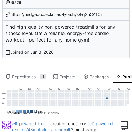
Brazil
https://hedgedoc.eclair.ec-lyon.fr/s/FqXhCA1Oi
Find high-quality non-powered treadmills for any
fitness level. Get a reliable, energy-free cardio
workout—perfect for any home gym!
Joined on
Repositories
Projects
Packages
Publi
1
Sep
Oct
Nov
Dec
Jan
Feb
Mar
Apr
May
Jun
Jul
Aug
Mon
Wed
Fri
Less
More
1 contributions in the last 12 months
self-powered-trea...
created repository
self-powered-
trea.../2748motorless-treadmill