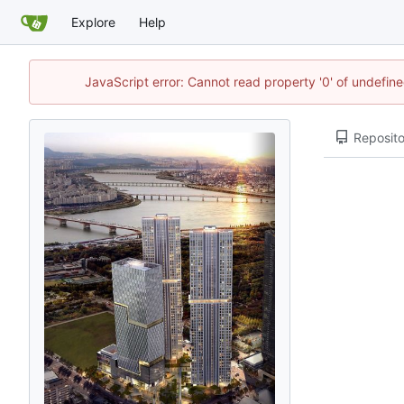
Explore
Help
JavaScript error: Cannot read property '0' of undefi
Reposito