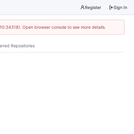
Register
Sign In
 10:34318). Open browser console to see more details.
arred Repositories