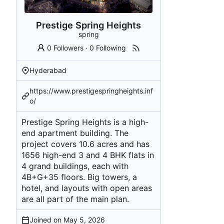
Prestige Spring Heights
spring
0 Followers
·
0 Following
Hyderabad
https://www.prestigespringheights.inf
o/
Prestige Spring Heights is a high-
end apartment building. The
project covers 10.6 acres and has
1656 high-end 3 and 4 BHK flats in
4 grand buildings, each with
4B+G+35 floors. Big towers, a
hotel, and layouts with open areas
are all part of the main plan.
Joined on