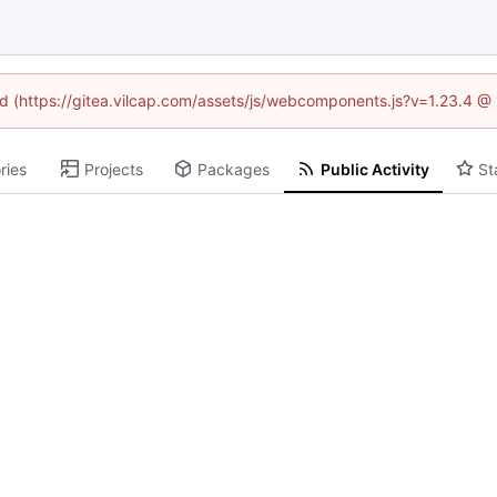
ned (https://gitea.vilcap.com/assets/js/webcomponents.js?v=1.23.4 @
ries
Projects
Packages
Public Activity
St