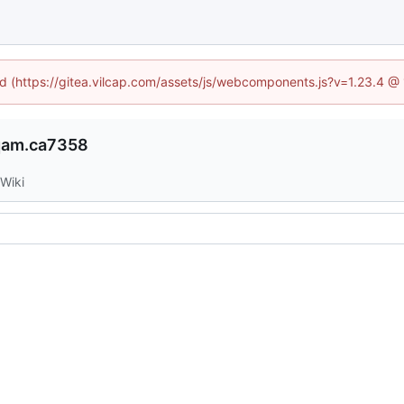
ned (https://gitea.vilcap.com/assets/js/webcomponents.js?v=1.23.4 @
qam.ca7358
Wiki