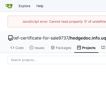
Explore
Help
JavaScript error: Cannot read property '0' of undefi
tef-certificate-for-sale9737
/
hedgedoc.info.u
Code
Issues
Packages
Projects