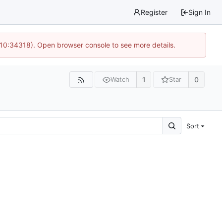
Register
Sign In
 10:34318). Open browser console to see more details.
1
0
Watch
Star
Sort