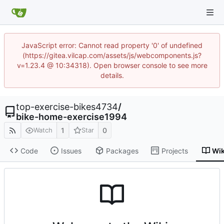
JavaScript error: Cannot read property '0' of undefined
(https://gitea.vilcap.com/assets/js/webcomponents.js?
v=1.23.4 @ 10:34318). Open browser console to see more
details.
top-exercise-bikes4734
/
bike-home-exercise1994
1
0
Watch
Star
Code
Issues
Packages
Projects
Wik