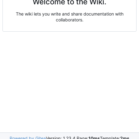
Welcome to the Wiki.
The wiki lets you write and share documentation with
collaborators.
Powered by Gitea
Version: 1.23.4 Page:
10ms
Template:
2ms