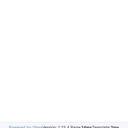
Powered by Gitea
Version: 1.23.4 Page:
14ms
Template:
2ms