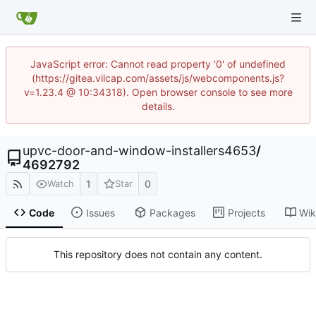
JavaScript error: Cannot read property '0' of undefined
(https://gitea.vilcap.com/assets/js/webcomponents.js?
v=1.23.4 @ 10:34318). Open browser console to see more
details.
upvc-door-and-window-installers4653
/
4692792
1
0
Watch
Star
Code
Issues
Packages
Projects
Wik
This repository does not contain any content.