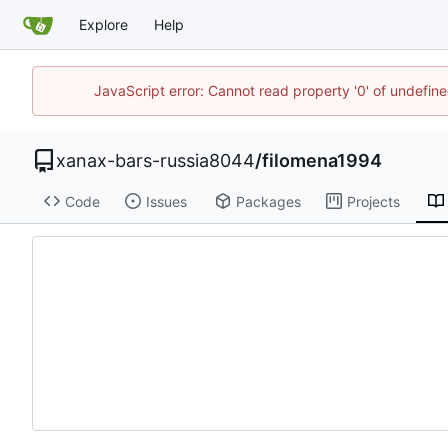
Explore
Help
JavaScript error: Cannot read property '0' of undefi
xanax-bars-russia8044
/
filomena1994
Code
Issues
Packages
Projects