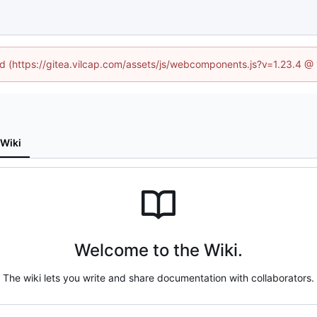
ned (https://gitea.vilcap.com/assets/js/webcomponents.js?v=1.23.4 @
Wiki
Welcome to the Wiki.
The wiki lets you write and share documentation with collaborators.