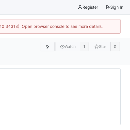
Register
Sign In
 10:34318). Open browser console to see more details.
1
0
Watch
Star