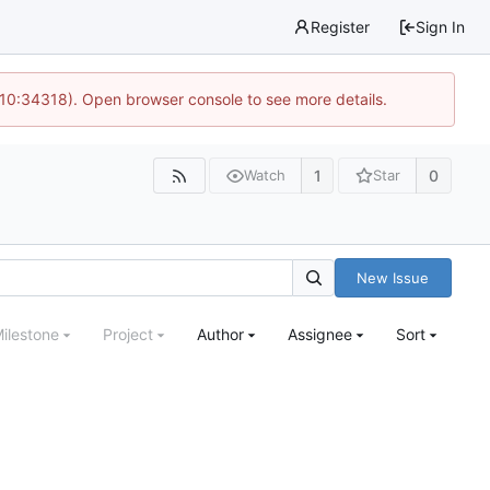
Register
Sign In
 10:34318). Open browser console to see more details.
1
0
Watch
Star
New Issue
ilestone
Project
Author
Assignee
Sort