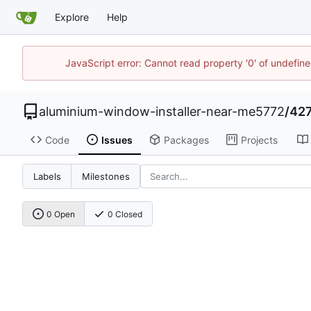
Explore
Help
JavaScript error: Cannot read property '0' of undefi
aluminium-window-installer-near-me5772
/
427
Code
Issues
Packages
Projects
Labels
Milestones
0 Open
0 Closed