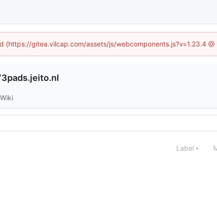
ned (https://gitea.vilcap.com/assets/js/webcomponents.js?v=1.23.4 @
3pads.jeito.nl
Wiki
Label
M