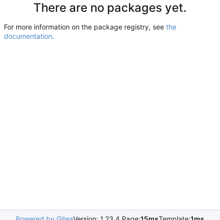
There are no packages yet.
For more information on the package registry, see
the
documentation
.
Powered by Gitea
Version: 1.23.4 Page:
15ms
Template:
1ms