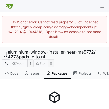
JavaScript error: Cannot read property '0' of undefined
(https://gitea.vilcap.com/assets/js/webcomponents.js?
v=1.23.4 @ 10:34318). Open browser console to see more
details.
aluminium-window-installer-near-me5772
/
4273pads.jeito.nl
1
0
Watch
Star
Code
Issues
Packages
Projects
Wik