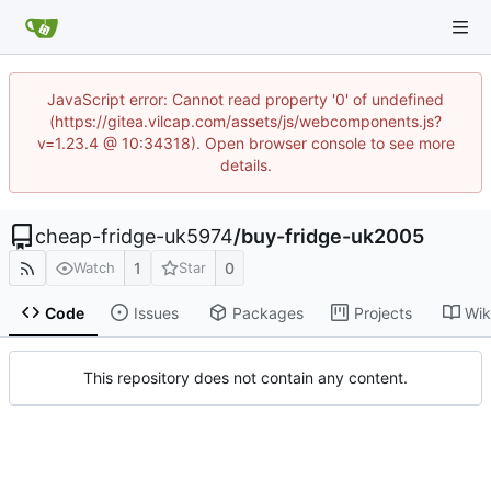
JavaScript error: Cannot read property '0' of undefined
(https://gitea.vilcap.com/assets/js/webcomponents.js?
v=1.23.4 @ 10:34318). Open browser console to see more
details.
cheap-fridge-uk5974
/
buy-fridge-uk2005
1
0
Watch
Star
Code
Issues
Packages
Projects
Wik
This repository does not contain any content.