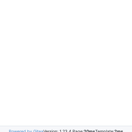
Powered by Gitea
Version: 1.23.4 Page:
20ms
Template:
2ms