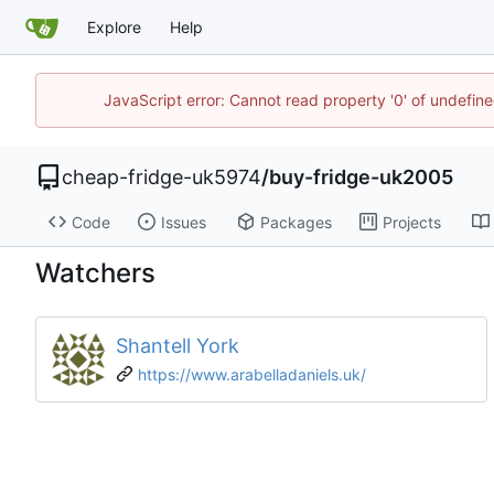
Explore
Help
JavaScript error: Cannot read property '0' of undefi
cheap-fridge-uk5974
/
buy-fridge-uk2005
Code
Issues
Packages
Projects
Watchers
Shantell York
https://www.arabelladaniels.uk/