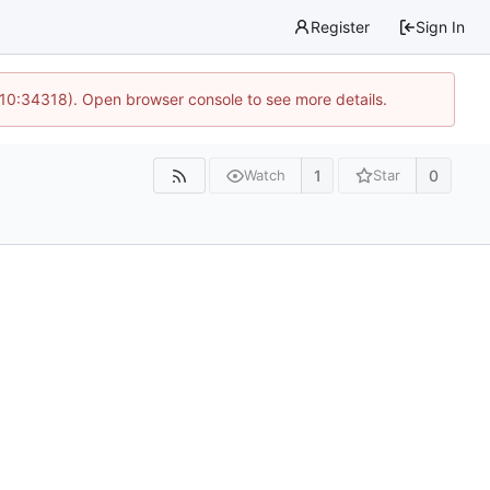
Register
Sign In
 10:34318). Open browser console to see more details.
1
0
Watch
Star