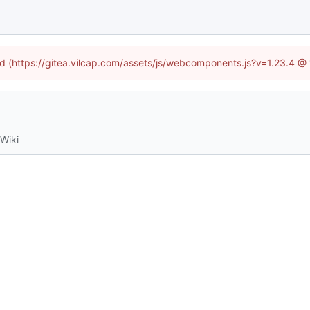
ned (https://gitea.vilcap.com/assets/js/webcomponents.js?v=1.23.4 @
Wiki