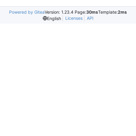
Powered by Gitea
Version: 1.23.4 Page:
30ms
Template:
2ms
Licenses
API
English