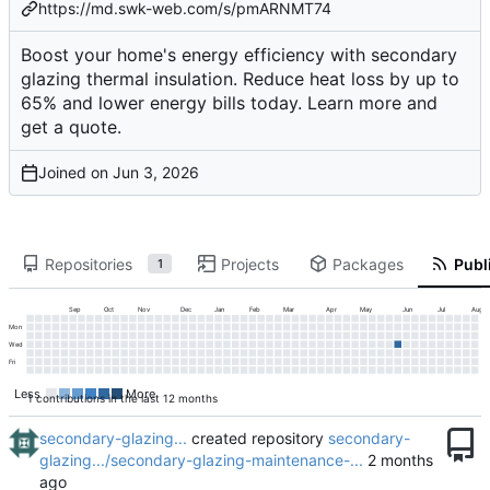
https://md.swk-web.com/s/pmARNMT74
Boost your home's energy efficiency with secondary
glazing thermal insulation. Reduce heat loss by up to
65% and lower energy bills today. Learn more and
get a quote.
Joined on
Repositories
Projects
Packages
Publi
1
Sep
Oct
Nov
Dec
Jan
Feb
Mar
Apr
May
Jun
Jul
Aug
Mon
Wed
Fri
Less
More
1 contributions in the last 12 months
secondary-glazing...
created repository
secondary-
glazing.../secondary-glazing-maintenance-...