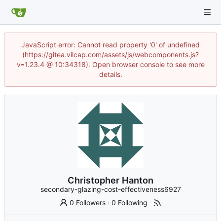
JavaScript error: Cannot read property '0' of undefined
(https://gitea.vilcap.com/assets/js/webcomponents.js?
v=1.23.4 @ 10:34318). Open browser console to see more
details.
Christopher Hanton
secondary-glazing-cost-effectiveness6927
0 Followers
·
0 Following