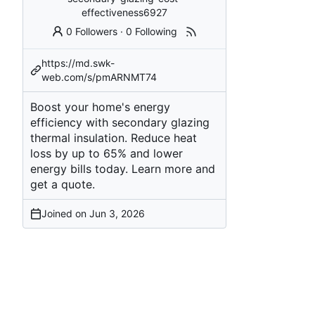
effectiveness6927
0 Followers
·
0 Following
https://md.swk-
web.com/s/pmARNMT74
Boost your home's energy
efficiency with secondary glazing
thermal insulation. Reduce heat
loss by up to 65% and lower
energy bills today. Learn more and
get a quote.
Joined on