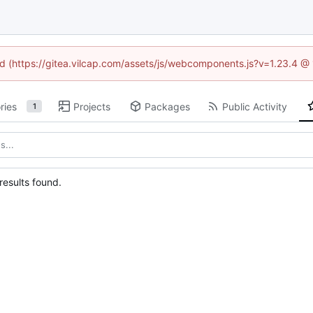
ned (https://gitea.vilcap.com/assets/js/webcomponents.js?v=1.23.4 @
ries
Projects
Packages
Public Activity
1
esults found.