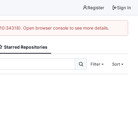
Register
Sign In
 10:34318). Open browser console to see more details.
Starred Repositories
Filter
Sort