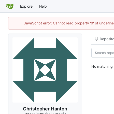
Explore
Help
JavaScript error: Cannot read property '0' of undefi
Reposito
No matching r
Christopher Hanton
secondary-glazing-cost-