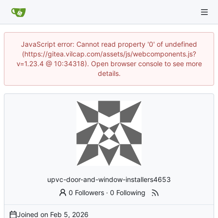
JavaScript error: Cannot read property '0' of undefined
(https://gitea.vilcap.com/assets/js/webcomponents.js?
v=1.23.4 @ 10:34318). Open browser console to see more
details.
upvc-door-and-window-installers4653
0 Followers
·
0 Following
Joined on