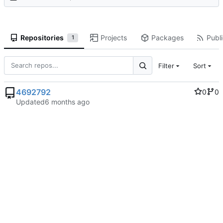
Repositories
Projects
Packages
Publi
1
Filter
Sort
4692792
0
0
Updated