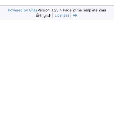
Powered by Gitea
Version: 1.23.4 Page:
21ms
Template:
2ms
Licenses
API
English