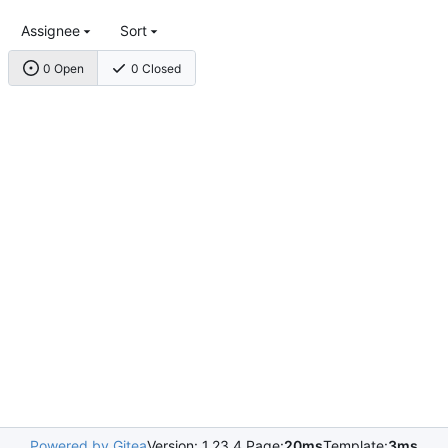
Assignee
Sort
0 Open
0 Closed
Powered by Gitea
Version: 1.23.4 Page:
20ms
Template:
3ms