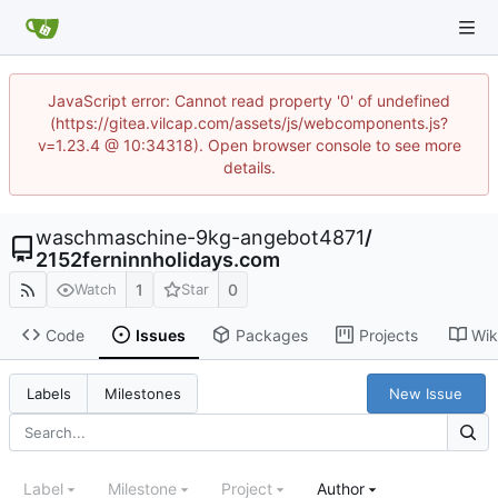
JavaScript error: Cannot read property '0' of undefined
(https://gitea.vilcap.com/assets/js/webcomponents.js?
v=1.23.4 @ 10:34318). Open browser console to see more
details.
waschmaschine-9kg-angebot4871
/
2152ferninnholidays.com
1
0
Watch
Star
Code
Issues
Packages
Projects
Wik
New Issue
Labels
Milestones
Label
Milestone
Project
Author