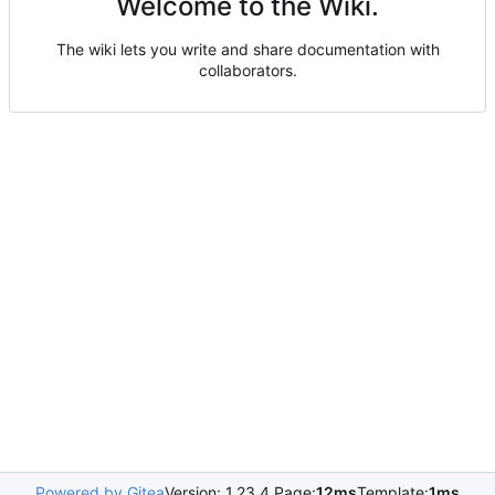
Welcome to the Wiki.
The wiki lets you write and share documentation with
collaborators.
Powered by Gitea
Version: 1.23.4 Page:
12ms
Template:
1ms