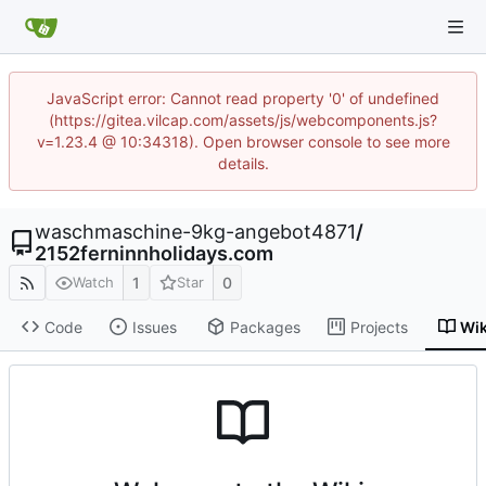
JavaScript error: Cannot read property '0' of undefined
(https://gitea.vilcap.com/assets/js/webcomponents.js?
v=1.23.4 @ 10:34318). Open browser console to see more
details.
waschmaschine-9kg-angebot4871
/
2152ferninnholidays.com
1
0
Watch
Star
Code
Issues
Packages
Projects
Wik