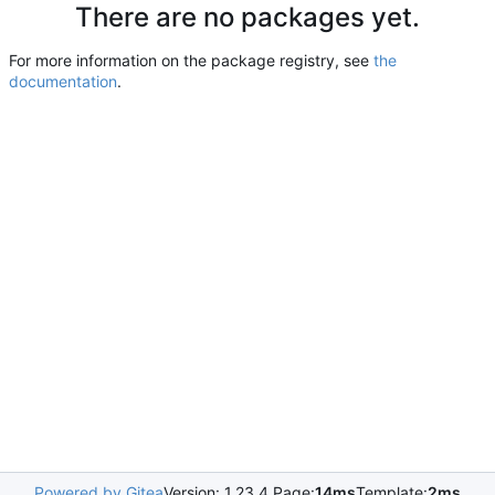
There are no packages yet.
For more information on the package registry, see
the
documentation
.
Powered by Gitea
Version: 1.23.4 Page:
14ms
Template:
2ms