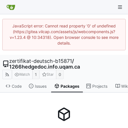
JavaScript error: Cannot read property '0' of undefined
(https://gitea.vilcap.com/assets/js/webcomponents.js?
v=1.23.4 @ 10:34318). Open browser console to see more
details.
zertifikat-deutsch-b15871
/
1266hedgedoc.info.uqam.ca
1
0
Watch
Star
Code
Issues
Packages
Projects
Wik