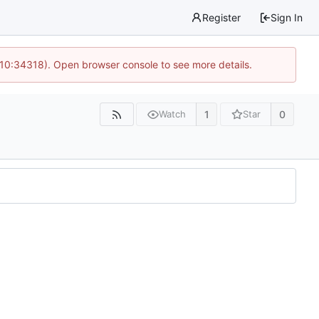
Register
Sign In
 10:34318). Open browser console to see more details.
1
0
Watch
Star