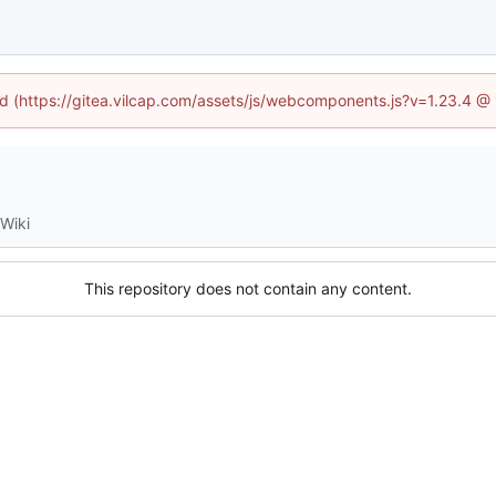
ned (https://gitea.vilcap.com/assets/js/webcomponents.js?v=1.23.4 @
Wiki
This repository does not contain any content.