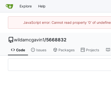
Explore
Help
JavaScript error: Cannot read property '0' of undefi
wildamcgavin1
/
5668832
Code
Issues
Packages
Projects