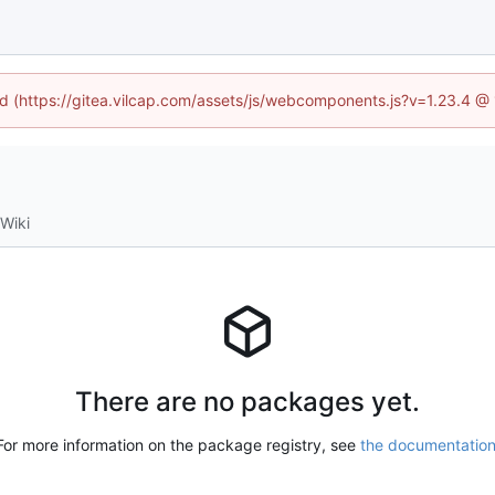
ned (https://gitea.vilcap.com/assets/js/webcomponents.js?v=1.23.4 @
Wiki
There are no packages yet.
For more information on the package registry, see
the documentatio