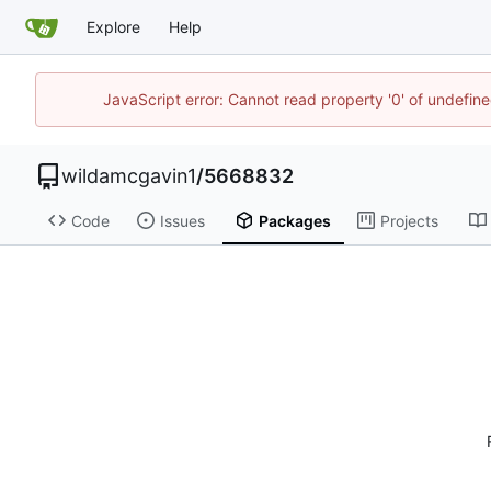
Explore
Help
JavaScript error: Cannot read property '0' of undefi
wildamcgavin1
/
5668832
Code
Issues
Packages
Projects