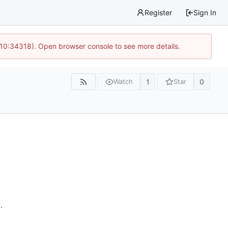
Register
Sign In
 10:34318). Open browser console to see more details.
1
0
Watch
Star
n
.