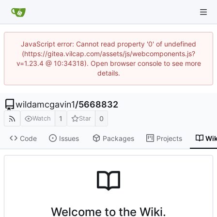
JavaScript error: Cannot read property '0' of undefined
(https://gitea.vilcap.com/assets/js/webcomponents.js?
v=1.23.4 @ 10:34318). Open browser console to see more
details.
wildamcgavin1
/
5668832
1
0
Watch
Star
Code
Issues
Packages
Projects
Wik
Welcome to the Wiki.