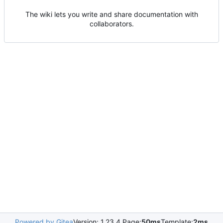
The wiki lets you write and share documentation with
collaborators.
Powered by Gitea
Version: 1.23.4 Page:
50ms
Template:
2ms